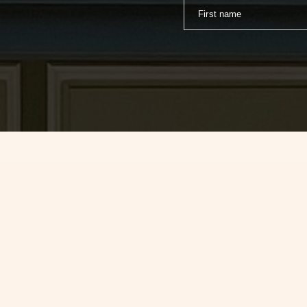
First name