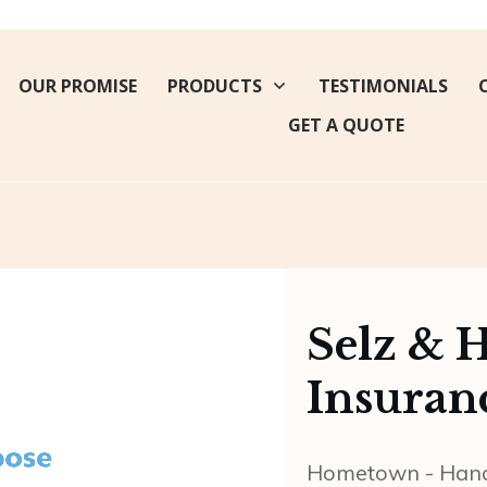
OUR PROMISE
PRODUCTS
TESTIMONIALS
GET A QUOTE
Selz & 
Insuran
Hometown - Hands