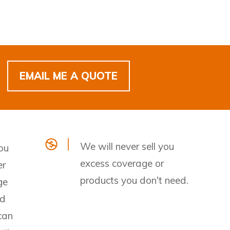
EMAIL ME A QUOTE
We will never sell you
ou
excess coverage or
er
products you don't need.
ge
nd
can