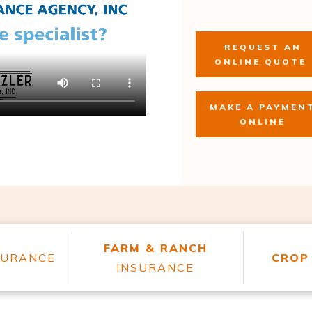
REQUEST AN
ONLINE QUOTE
MAKE A PAYMEN
ONLINE
FARM & RANCH
SURANCE
CROP
INSURANCE