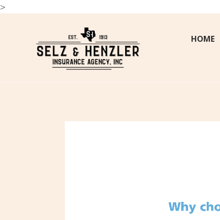
>
HOME