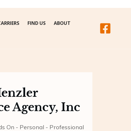
CARRIERS
FIND US
ABOUT
Henzler
ce Agency, Inc
 On - Personal - Professional