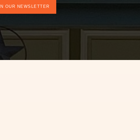
IN OUR NEWSLETTER