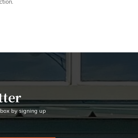
ction.
tter
inbox by signing up