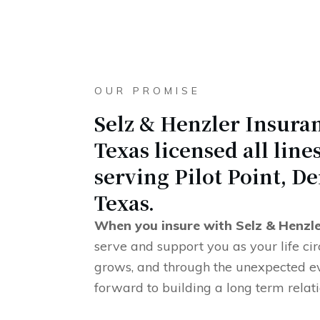
OUR PROMISE
Selz & Henzler Insuran
Texas licensed all lin
serving Pilot Point, De
Texas.
When you insure with Selz & Henzl
serve and support you as your life c
grows, and through the unexpected e
forward to building a long term relat