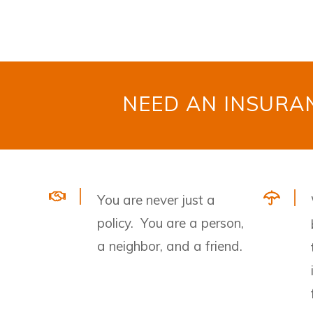
NEED AN INSUR
You are never just a
policy. You are a person,
a neighbor, and a friend.