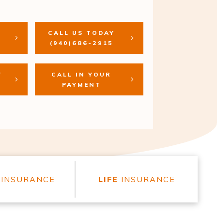
CALL US TODAY
(940)686-2915
T
CALL IN YOUR
PAYMENT
INSURANCE
LIFE
INSURANCE