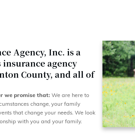
ce Agency, Inc. is a
es insurance agency
nton County, and all of
er we promise that:
We are here to
ircumstances change, your family
vents that change your needs. We look
ionship with you and your family.