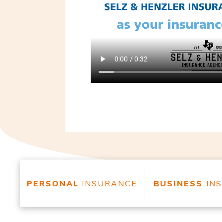
PERSONAL
INSURANCE
BUSINESS
IN