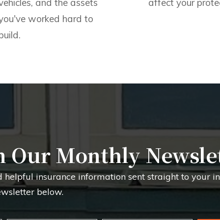
vehicles, and the assets
affect your prote
you've worked hard to
build.
n Our Monthly Newsle
d helpful insurance information sent straight to your 
ewsletter below.