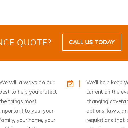
ANCE
QUOTE?
CALL US TODAY
We will always do our
We'll help keep y
best to help you protect
current on the ev
the things most
changing covera
important to you, your
options, laws, a
family, your home, your
regulations that 