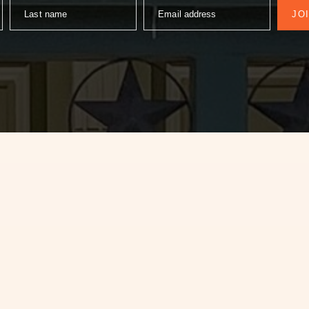
Last name
Email address
JO