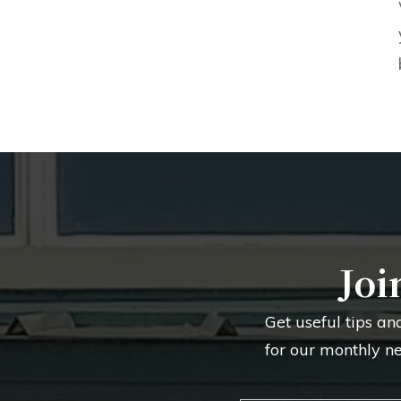
Joi
Get useful tips an
for our monthly n